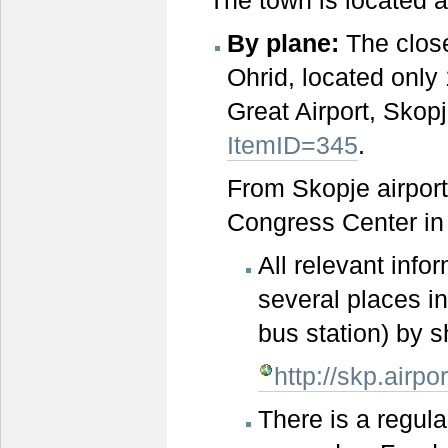
By plane:
The close
Ohrid, located only
Great Airport, Skop
ItemID=345
.
From Skopje airport
Congress Center in O
All relevant info
several places in
bus station) by s
http://skp.airp
There is a regul