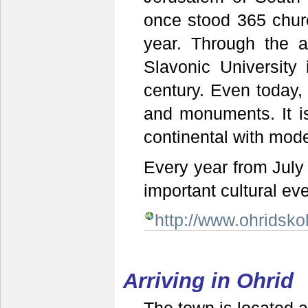
once stood 365 chur
year. Through the ac
Slavonic University
century. Even today,
and monuments. It i
continental with mod
Every year from July 
important cultural eve
http://www.ohridsk
Arriving in Ohrid
The town is located 