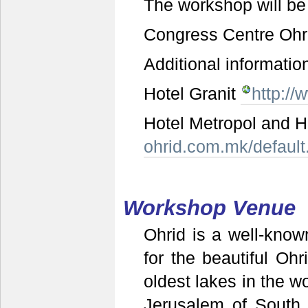
The workshop will be 
Congress Centre Ohr
Additional informatio
Hotel Granit
http://
Hotel Metropol and H
ohrid.com.mk/default
Workshop Venue
Ohrid is a well-known
for the beautiful O
oldest lakes in the wo
Jerusalem of South 