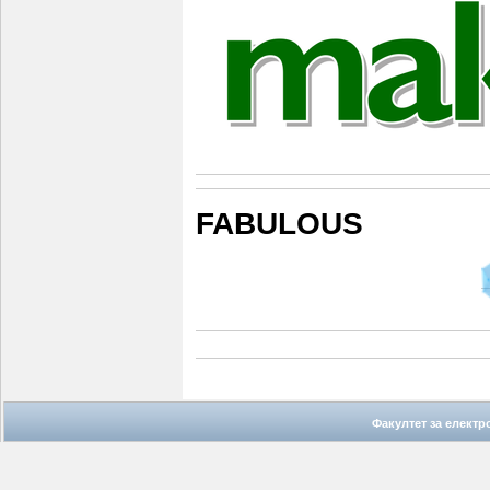
FABULOUS
Факултет за елект