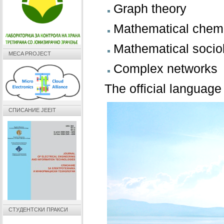
Graph theory
Mathematical chemi
Mathematical socio
MECA PROJECT
Complex networks
The official language
СПИСАНИЕ JEEIT
СТУДЕНТСКИ ПРАКСИ