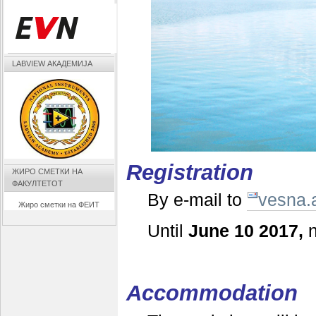
LABVIEW АКАДЕМИЈА
Registration
ЖИРО СМЕТКИ НА
ФАКУЛТЕТОТ
By e-mail to
vesna.
Жиро сметки на ФЕИТ
Until
June 10 2017,
n
Accommodation