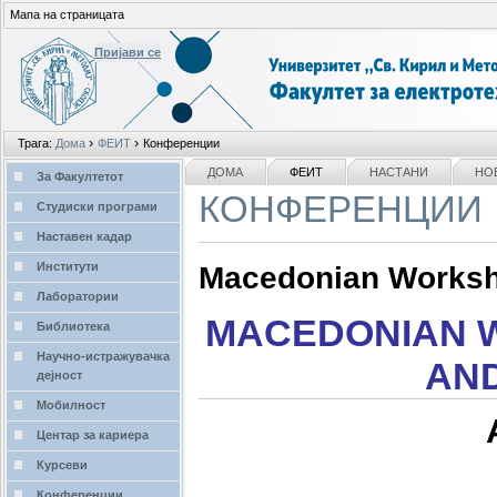
Мапа на страницата
Пријави се
Лични
›
›
Трага:
Дома
ФЕИТ
Конференции
алати
делови
NAVIGATION
ДОМА
ФЕИТ
НАСТАНИ
НО
За Факултетот
КОНФЕРЕНЦИИ
Студиски програми
Наставен кадар
Институти
Macedonian Worksho
Лаборатории
MACEDONIAN 
Библиотека
Научно-истражувачка
AND
дејност
Мобилност
Центар за кариера
Курсеви
Конференции