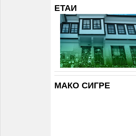
ЕТАИ
МАКО СИГРЕ