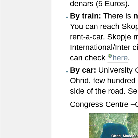
denars (5 Euros).
By train:
There is
n
You can reach Skopj
rent-a-car. Skopje m
International/Inter 
can check
here
.
B
y car
:
University 
Ohrid, few hundred 
side of the road. S
Congress Centre –Oh