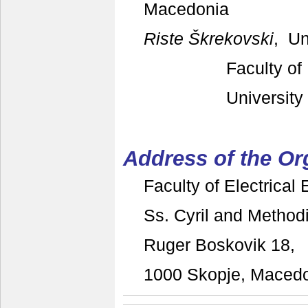
Macedonia
Riste Škrekovski
, Un
Faculty of
University
Address of the O
Faculty of Electrical
Ss. Cyril and Methodi
Ruger Boskovik 18,
1000 Skopje, Maced