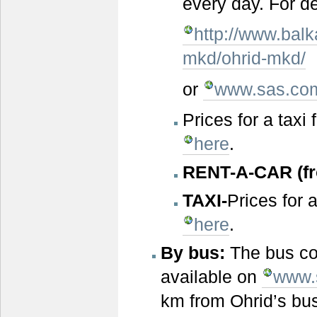
every day. For d
http://www.balk
mkd/ohrid-mkd/
or
www.sas.co
Prices for a taxi
here
.
RENT-A-CAR (fro
TAXI
-
Prices for 
here
.
By bus:
The bus co
available on
www.
km from Ohrid’s bus