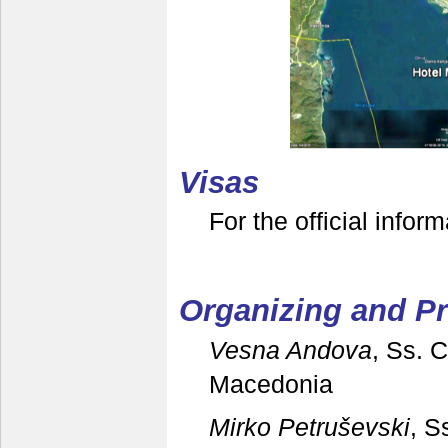
V
isas
For the official infor
Organizing and 
Vesna Andova
, Ss. 
Macedonia
Mirko Petruševski
, S