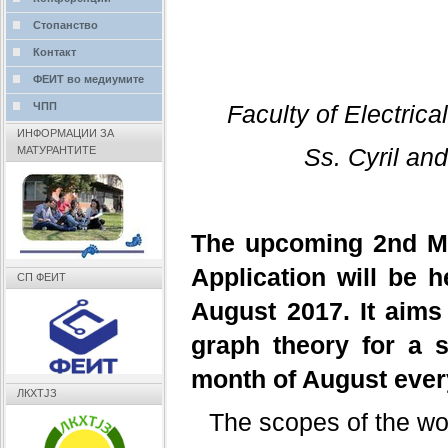
Стопанство
Контакт
ФЕИТ во медиумите
Faculty of Electric
ЧПП
ИНФОРМАЦИИ ЗА
Ss. Cyril an
МАТУРАНТИТЕ
The upcoming 2nd M
Application will be h
СП ФЕИТ
August 2017. It aims 
graph theory for a s
month of August eve
ЛКХТЈЗ
The scopes of the wo